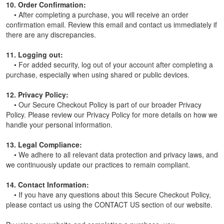
10. Order Confirmation:
• After completing a purchase, you will receive an order
confirmation email. Review this email and contact us immediately if
there are any discrepancies.
11. Logging out:
• For added security, log out of your account after completing a
purchase, especially when using shared or public devices.
12. Privacy Policy:
• Our Secure Checkout Policy is part of our broader Privacy
Policy. Please review our Privacy Policy for more details on how we
handle your personal information.
13. Legal Compliance:
• We adhere to all relevant data protection and privacy laws, and
we continuously update our practices to remain compliant.
14. Contact Information:
• If you have any questions about this Secure Checkout Policy,
please contact us using the CONTACT US section of our website.