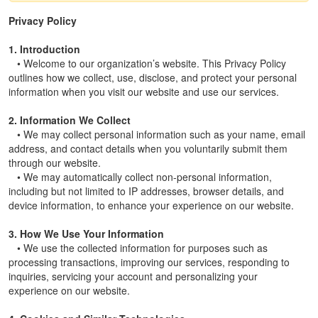
Privacy Policy
1. Introduction
• Welcome to our organization’s website. This Privacy Policy
outlines how we collect, use, disclose, and protect your personal
information when you visit our website and use our services.
2. Information We Collect
• We may collect personal information such as your name, email
address, and contact details when you voluntarily submit them
through our website.
• We may automatically collect non-personal information,
including but not limited to IP addresses, browser details, and
device information, to enhance your experience on our website.
3. How We Use Your Information
• We use the collected information for purposes such as
processing transactions, improving our services, responding to
inquiries, servicing your account and personalizing your
experience on our website.