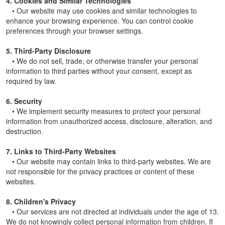
4. Cookies and Similar Technologies
• Our website may use cookies and similar technologies to
enhance your browsing experience. You can control cookie
preferences through your browser settings.
5. Third-Party Disclosure
• We do not sell, trade, or otherwise transfer your personal
information to third parties without your consent, except as
required by law.
6. Security
• We implement security measures to protect your personal
information from unauthorized access, disclosure, alteration, and
destruction.
7. Links to Third-Party Websites
• Our website may contain links to third-party websites. We are
not responsible for the privacy practices or content of these
websites.
8. Children's Privacy
• Our services are not directed at individuals under the age of 13.
We do not knowingly collect personal information from children. If