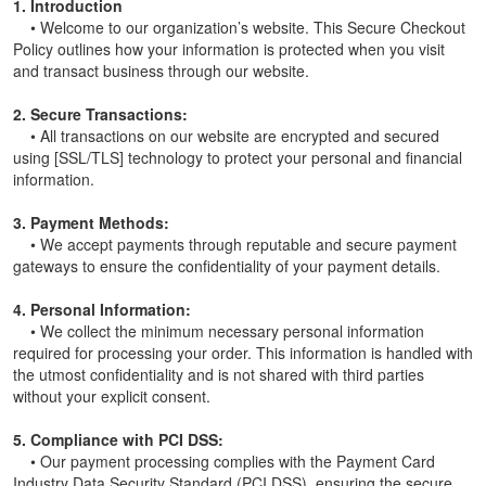
1. Introduction
• Welcome to our organization’s website. This Secure Checkout
Policy outlines how your information is protected when you visit
and transact business through our website.
2. Secure Transactions:
• All transactions on our website are encrypted and secured
using [SSL/TLS] technology to protect your personal and financial
information.
3. Payment Methods:
• We accept payments through reputable and secure payment
gateways to ensure the confidentiality of your payment details.
4. Personal Information:
• We collect the minimum necessary personal information
required for processing your order. This information is handled with
the utmost confidentiality and is not shared with third parties
without your explicit consent.
5. Compliance with PCI DSS:
• Our payment processing complies with the Payment Card
Industry Data Security Standard (PCI DSS), ensuring the secure