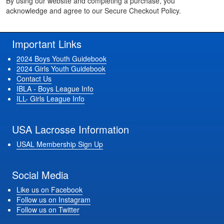
By using our website and completing a purchase, you
acknowledge and agree to our Secure Checkout Policy.
Important Links
2024 Boys Youth Guidebook
2024 Girls Youth Guidebook
Contact Us
IBLA - Boys League Info
ILL- Girls League Info
USA Lacrosse Information
USAL Membership Sign Up
Social Media
Like us on Facebook
Follow us on Instagram
Follow us on Twitter