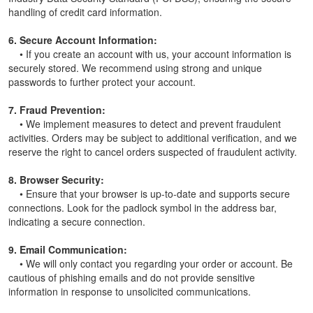
handling of credit card information.
6. Secure Account Information:
• If you create an account with us, your account information is
securely stored. We recommend using strong and unique
passwords to further protect your account.
7. Fraud Prevention:
• We implement measures to detect and prevent fraudulent
activities. Orders may be subject to additional verification, and we
reserve the right to cancel orders suspected of fraudulent activity.
8. Browser Security:
• Ensure that your browser is up-to-date and supports secure
connections. Look for the padlock symbol in the address bar,
indicating a secure connection.
9. Email Communication:
• We will only contact you regarding your order or account. Be
cautious of phishing emails and do not provide sensitive
information in response to unsolicited communications.