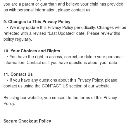
you are a parent or guardian and believe your child has provided
us with personal information, please contact us.
9. Changes to This Privacy Policy
• We may update this Privacy Policy periodically. Changes will be
reflected with a revised "Last Updated" date. Please review this
policy regularly.
10. Your Choices and Rights
• You have the right to access, correct, or delete your personal
information. Contact us if you have questions about your data.
11. Contact Us
• If you have any questions about this Privacy Policy, please
contact us using the CONTACT US section of our website.
By using our website, you consent to the terms of this Privacy
Policy.
Secure Checkout Policy