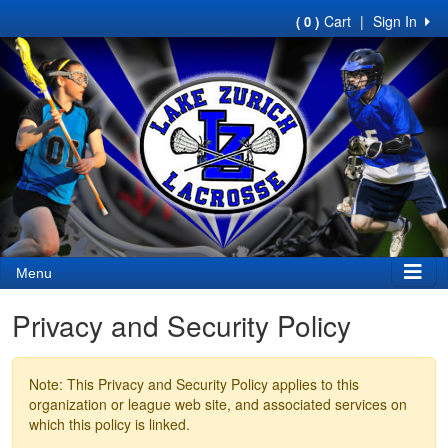
Cart
|
Sign In
( 0 )
Menu
Privacy and Security Policy
Note: This Privacy and Security Policy applies to this
organization or league web site, and associated services on
which this policy is linked.