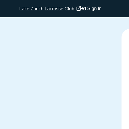
Sign In
Lake Zurich Lacrosse Club