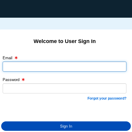
Welcome to User Sign In
Email Text Box
Password Text Box
Email
Password
Forgot your password?
Sign In